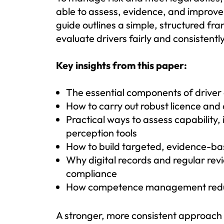
able to assess, evidence, and improve 
guide outlines a simple, structured fr
evaluate drivers fairly and consistently
Key insights from this paper:
The essential components of drive
How to carry out robust licence and 
Practical ways to assess capability,
perception tools
How to build targeted, evidence-ba
Why digital records and regular rev
compliance
How competence management reduce
A stronger, more consistent approach