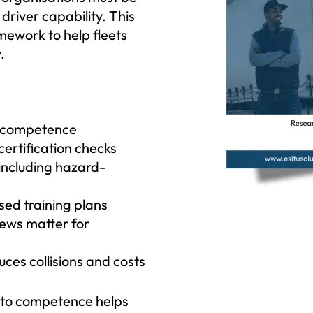
driver capability. This
amework to help fleets
.
r competence
certification checks
 including hazard-
sed training plans
iews matter for
s collisions and costs
 to competence helps