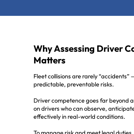
Why Assessing Driver 
Matters
Fleet collisions are rarely “accidents”
predictable, preventable risks.
Driver competence goes far beyond a l
on drivers who can observe, anticipat
effectively in real-world conditions.
To manage risk and meet legal duties,