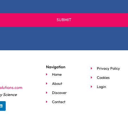
SUBMIT
Navigation
Privacy Policy
Home
Cookies
About
Login
olutions.com
Discover
y Science
L
Contact
i
n
k
e
d
i
n