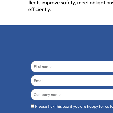
fleets improve safety, meet obligatio
efficiently.
First
name
Email
Company
name
Communication
Please tick this box if you are happy for us