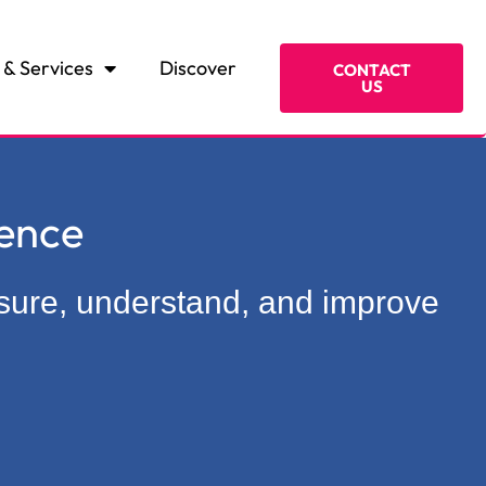
 & Services
Discover
CONTACT
US
ence
asure, understand, and improve