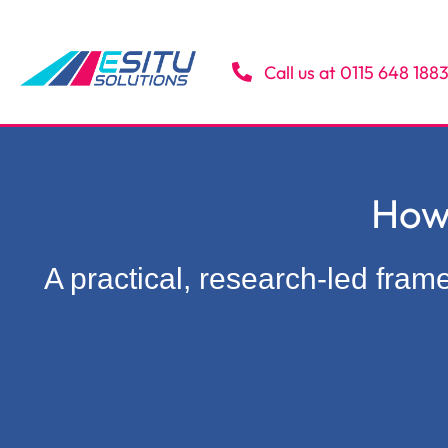
Skip
to
content
Call us at 0115 648 188
How
A practical, research-led fra