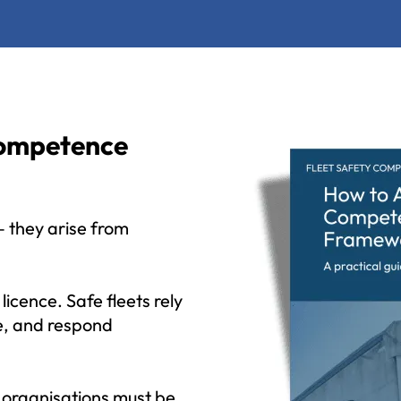
Competence
 — they arise from
icence. Safe fleets rely
e, and respond
 organisations must be