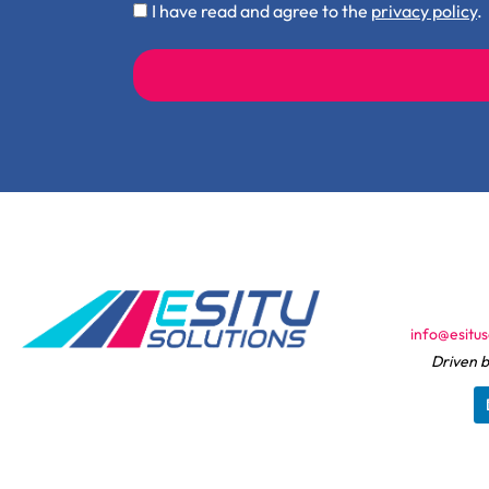
Privacy
I have read and agree to the
privacy policy
.
Policy
Check
info@esitus
Driven b