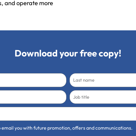
ns, and operate more
Download your free copy!
Last
name
Job
title
 to email you with future promotion, offers and communications.