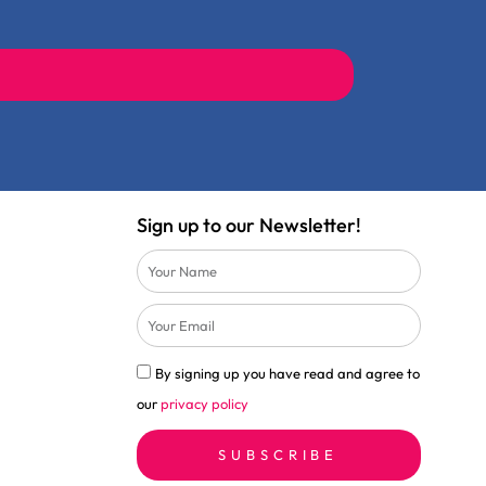
Sign up to our Newsletter!
Name
Email
Privacy
By signing up you have read and agree to
Policy
our
privacy policy
Check
SUBSCRIBE