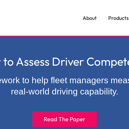
About
Products
3
 to Assess Driver Compet
mework to help fleet managers me
real-world driving capability.
Read The Paper